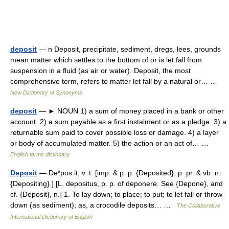
deposit
— n Deposit, precipitate, sediment, dregs, lees, grounds
mean matter which settles to the bottom of or is let fall from
suspension in a fluid (as air or water). Deposit, the most
comprehensive term, refers to matter let fall by a natural or… …
New Dictionary of Synonyms
deposit
— ► NOUN 1) a sum of money placed in a bank or other
account. 2) a sum payable as a first instalment or as a pledge. 3) a
returnable sum paid to cover possible loss or damage. 4) a layer
or body of accumulated matter. 5) the action or an act of… …
English terms dictionary
Deposit
— De*pos it, v. t. [imp. & p. p. {Deposited}; p. pr. & vb. n.
{Depositing}.] [L. depositus, p. p. of deponere. See {Depone}, and
cf. {Deposit}, n.] 1. To lay down; to place; to put; to let fall or throw
down (as sediment); as, a crocodile deposits… …
The Collaborative
International Dictionary of English