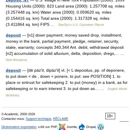
Deposit, NY
— U.S. village in New York Population (2000): 1699
Housing Units (2000): 823 Land area (2000): 1.257708 sq. miles
(3.257448 sq. km) Water area (2000): 0.059620 sq. miles
(0.154416 sq. km) Total area (2000): 1.317328 sq. miles
(3.411864 sq. km) FIPS …
StarDict's U.S. Gazetteer Places
deposit
— [n1] down payment; money saved drop, installment,
money in the bank, partial payment, pledge, retainer, security,
stake, warranty; concepts 340,344 Ant. debit, withdrawal deposit
[n2] accumulation of solid alluvium, delta, deposition, dregs,… …
New thesaurus
deposit
— [dē päz′it, dipäz′it] vt. [< L depositus, pp. of deponere,
to put down < de , down + ponere, to put: see POSITION] 1. to
place or entrust for safekeeping 2. to put (money) in a bank, as for
safekeeping or to earn interest 3. to put down as… …
English World
dictionary
© Academic, 2000-2026
18+
Contactez-nous:
Support technique
,
RÉCLAME
Dictionnaires exportation
, créé sur PHP,
Joomla,
Drupal,