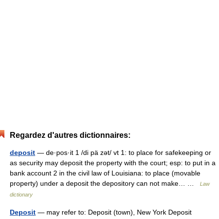
Regardez d'autres dictionnaires:
deposit
— de·pos·it 1 /di pä zət/ vt 1: to place for safekeeping or
as security may deposit the property with the court; esp: to put in a
bank account 2 in the civil law of Louisiana: to place (movable
property) under a deposit the depository can not make… …
Law
dictionary
Deposit
— may refer to: Deposit (town), New York Deposit