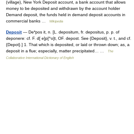
(village), New York Deposit account, a bank account that allows
money to be deposited and withdrawn by the account holder
Demand deposit, the funds held in demand deposit accounts in
commercial banks …
Wikipedia
Deposit
— De*pos it, n. [L. depositum, fr. depositus, p. p. of
deponere: cf. F. d[ e]p[^o]t, OF. depost. See {Deposit}, v. t., and cf.
{Depot}.] 1. That which is deposited, or laid or thrown down; as, a
deposit in a flue; especially, matter precipitated… …
The
Collaborative International Dictionary of English