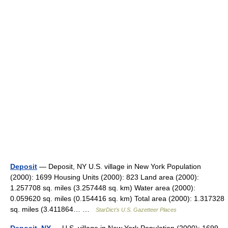
Deposit
— Deposit, NY U.S. village in New York Population
(2000): 1699 Housing Units (2000): 823 Land area (2000):
1.257708 sq. miles (3.257448 sq. km) Water area (2000):
0.059620 sq. miles (0.154416 sq. km) Total area (2000): 1.317328
sq. miles (3.411864… …
StarDict's U.S. Gazetteer Places