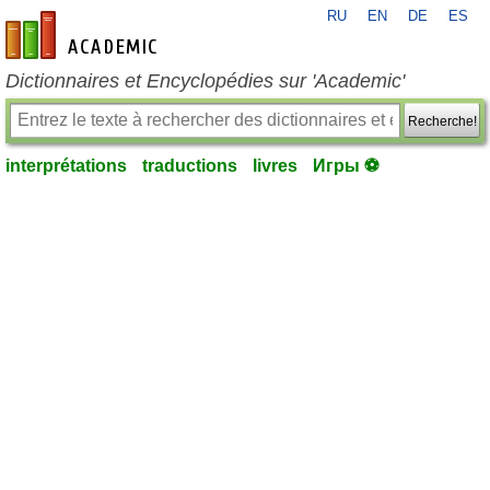
RU
EN
DE
ES
fr-academic.com
Dictionnaires et Encyclopédies sur 'Academic'
Recherche!
interprétations
traductions
livres
Игры ⚽