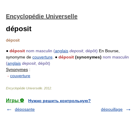
Encyclopédie Universelle
déposit
déposit
●
déposit
nom masculin
(
anglais
deposit
, dépôt)
En Bourse,
synonyme de
couverture
. ●
déposit
(synonymes)
nom masculin
(
anglais
deposit
, dépôt)
Synonymes
:
-
couverture
Encyclopédie Universelle
.
2012
.
Игры ⚽
Нужно решить контрольную?
déposante
dépouillage