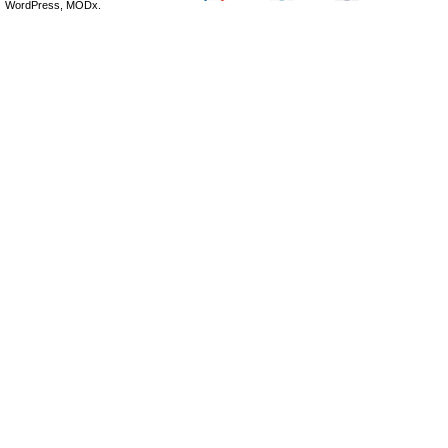
WordPress, MODx.